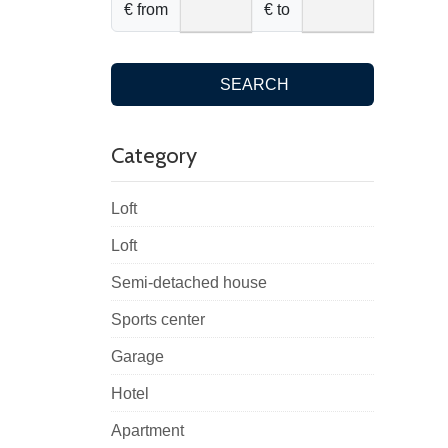
€ from
€ to
SEARCH
Category
Loft
Loft
Semi-detached house
Sports center
Garage
Hotel
Apartment