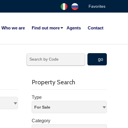
Favorites
Who we are
Find out more
Agents
Contact
go
Property Search
Type
For Sale
Category