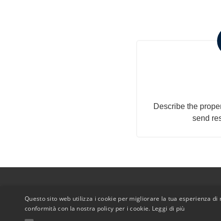
Submit you
a
Describe the proper
send re
Questo sito web utilizza i cookie per migliorare la tua esperienza di n
conformità con la nostra policy per i cookie.
Leggi di più
© Copyrig