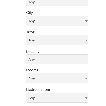
City
Any
Town
Any
Locality
Rooms
Any
Bedroom from
Any