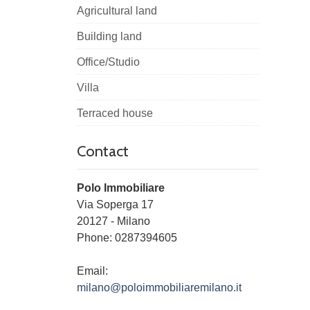
Agricultural land
Building land
Office/Studio
Villa
Terraced house
Contact
Polo Immobiliare
Via Soperga 17
20127
-
Milano
Phone:
0287394605
Email:
milano@poloimmobiliaremilano.it