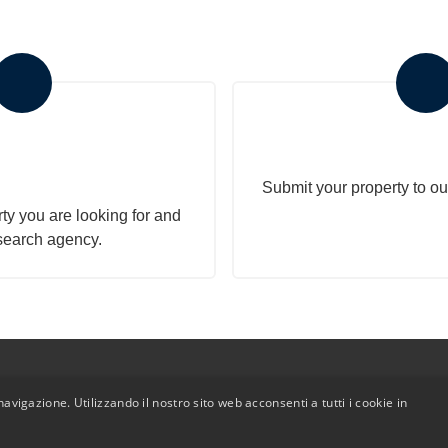
r search to the
Submit Your 
gency
Submit your property to ou
ty you are looking for and
search agency.
avigazione. Utilizzando il nostro sito web acconsenti a tutti i cookie in
Admin
|
Privacy Policy
|
Cookie Policy
|
Revocation Consent
ht 2026 - Polo Immobiliare - All Rights reserved - Part. IVA 0