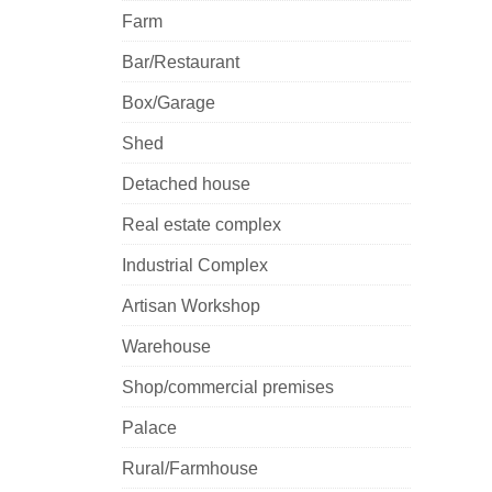
Farm
Bar/Restaurant
Box/Garage
Shed
Detached house
Real estate complex
Industrial Complex
Artisan Workshop
Warehouse
Shop/commercial premises
Palace
Rural/Farmhouse