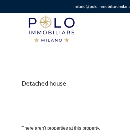
milano@poloimmobiliaremilano
Detached house
There aren't properties at this property.