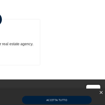
Property
r real estate agency.
Hi!
×
ACCETTA TUTTO
1679760056