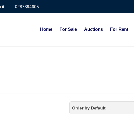
.it
0287394605
Home
For Sale
Auctions
For Rent
Order by Default