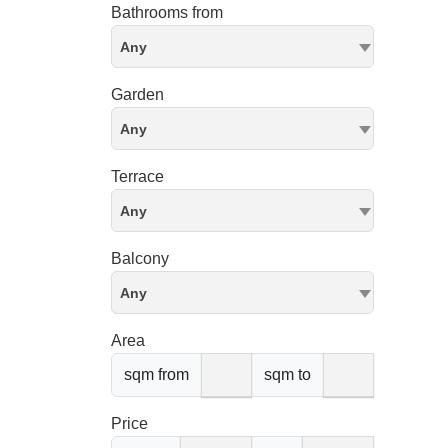
Bathrooms from
Any
Garden
Any
Terrace
Any
Balcony
Any
Area
sqm from
sqm to
Price